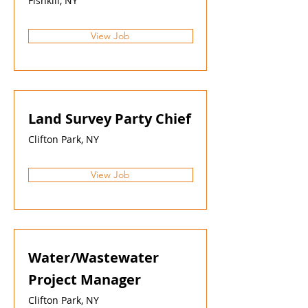
Fishkill, NY
View Job
Land Survey Party Chief
Clifton Park, NY
View Job
Water/Wastewater
Project Manager
Clifton Park, NY