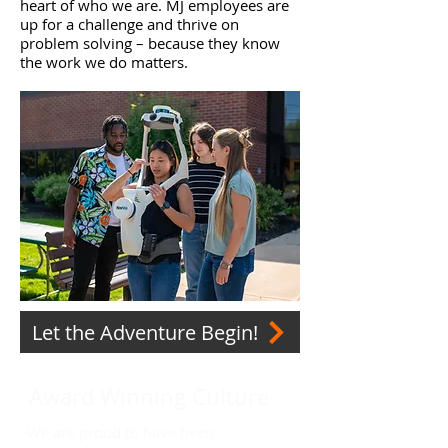
heart of who we are. MJ employees are
up for a challenge and thrive on
problem solving – because they know
the work we do matters.
Let the Adventure Begin!
Award Winning Culture
We are proud to have been