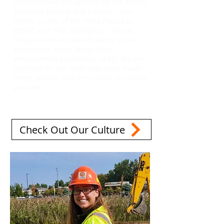
consecutively recognized by the Albany
Business Review and Albany Times
Union as one of the “Best Places to
Work” and “Top Workplace”. These
designations are based solely on our
employees’ input about their
employment experience at MJ. We are
thankful for our staff who have made
these awards and the culture we foster
possible.
Check Out Our Culture