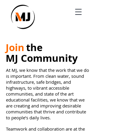
Joi
n
the
MJ Co
mm
unity
At MJ, we know that the work that we do
is important. From clean water, sound
infrastructure, safe bridges, and
highways, to vibrant accessible
communities, and state of the art
educational facilities, we know that we
are creating and improving desirable
communities that thrive and contribute
to people’s daily lives.
Teamwork and collaboration are at the