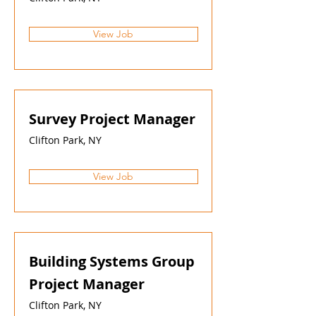
View Job
Survey Project Manager
Clifton Park, NY
View Job
Building Systems Group
Project Manager
Clifton Park, NY