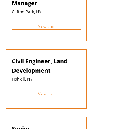
Manager
Clifton Park, NY
View Job
Civil Engineer, Land
Development
Fishkill, NY
View Job
Senior