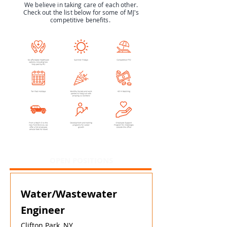
We believe in taking care of each other.
Check out the list below for some of MJ's
competitive benefits.
OPEN POSITIONS
Water/Wastewater
Engineer
Clifton Park, NY