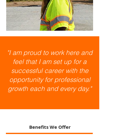
"I am proud to work here and
feel that I am set up for a
successful career with the
opportunity for professional
growth each and every day."
Benefits We Offer