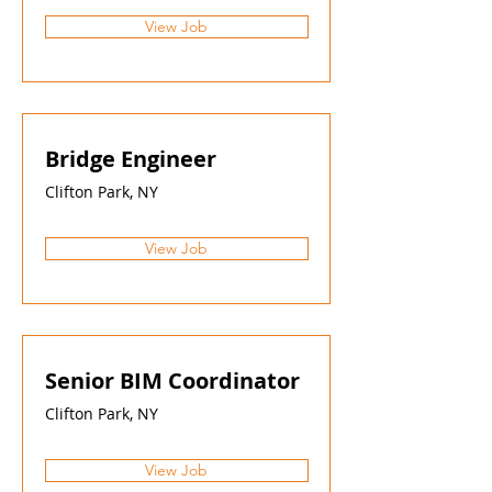
View Job
Bridge Engineer
Clifton Park, NY
View Job
Senior BIM Coordinator
Clifton Park, NY
View Job