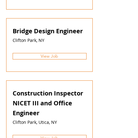
Bridge Design Engineer
Clifton Park, NY
View Job
Construction Inspector
NICET III and Office
Engineer
Clifton Park, Utica, NY