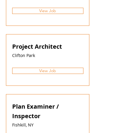
View Job
Project Architect
Clifton Park
View Job
Plan Examiner /
Inspector
Fishkill, NY