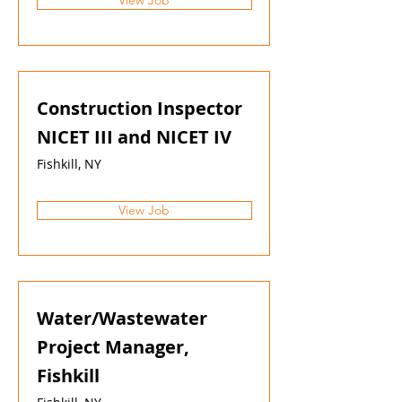
View Job
Construction Inspector
NICET III and NICET IV
Fishkill, NY
View Job
Water/Wastewater
Project Manager,
Fishkill