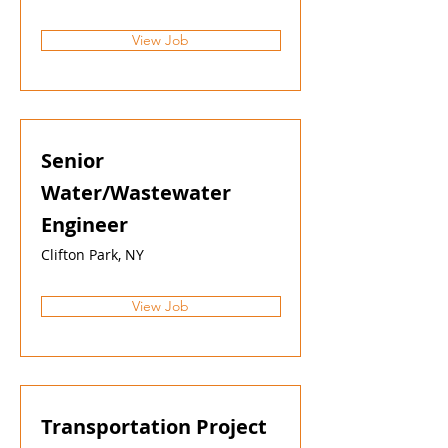
View Job
Senior
Water/Wastewater
Engineer
Clifton Park, NY
View Job
Transportation Project