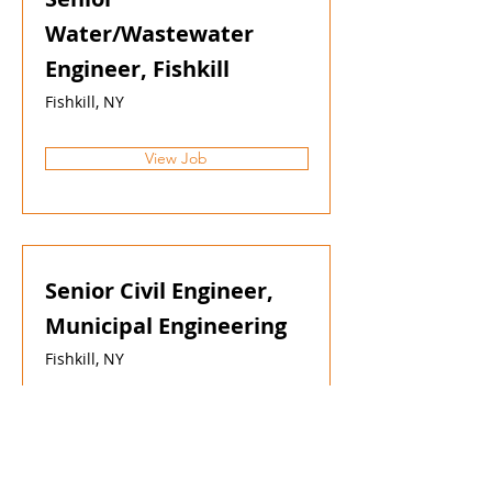
Water/Wastewater
Engineer, Fishkill
Fishkill, NY
View Job
Senior Civil Engineer,
Municipal Engineering
Fishkill, NY
View Job