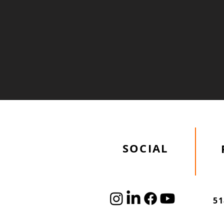
Academy Site
Improvements
SOCIAL
51