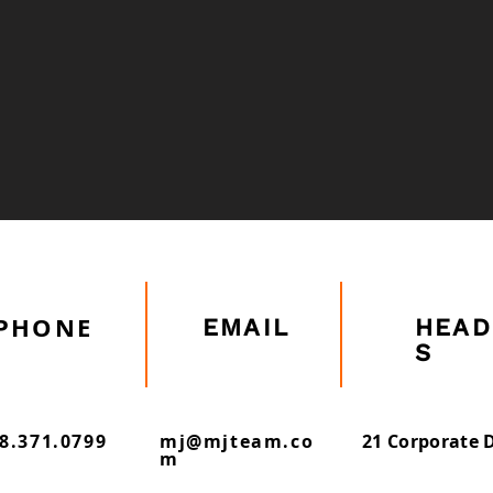
Marine Inspection
Building Repairs
PHONE
EMAIL
HEAD
S
8.371.0799
mj@mjteam.co
21 Corporate D
m