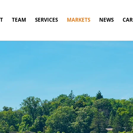
T
TEAM
SERVICES
MARKETS
NEWS
CAR