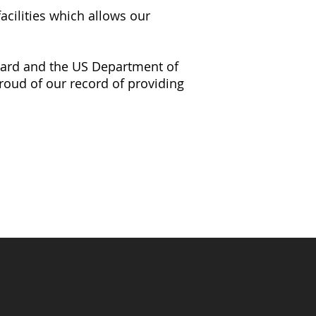
acilities which allows our
Guard and the US Department of
roud of our record of providing