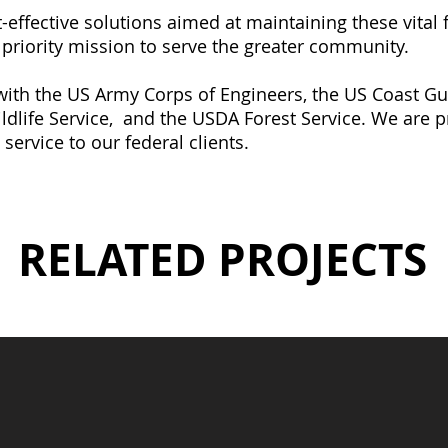
effective solutions aimed at maintaining these vital f
r priority mission to serve the greater community.
 with the US Army Corps of Engineers, the US Coast 
ldlife Service,
and the
USDA Forest Service. We are p
 service to our federal clients.
RELATED PROJECTS