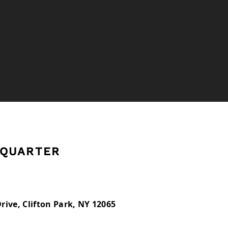
West Point
QUARTER
rive, Clifton Park, NY 12065