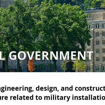
AL GOVERNMENT
ngineering, design, and construc
ure related to military installati