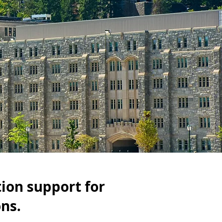
tion support for
ons.