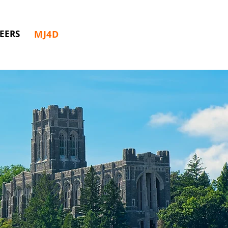
MJ4D
EERS