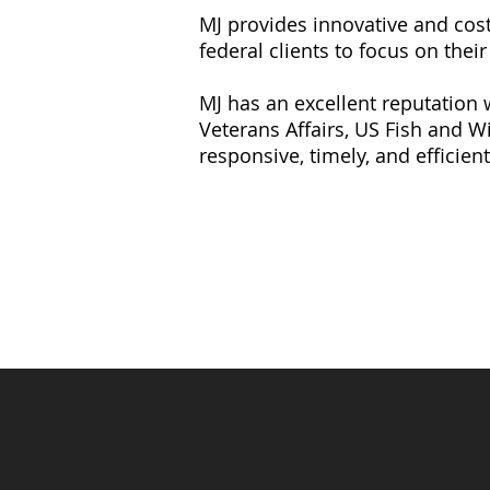
MJ provides innovative and cost-
federal clients to focus on thei
MJ has
an excellent reputation
Veterans Affairs, US Fish and Wi
responsive, timely, and efficient