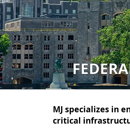
FEDER
MJ specializes in e
critical infrastruct