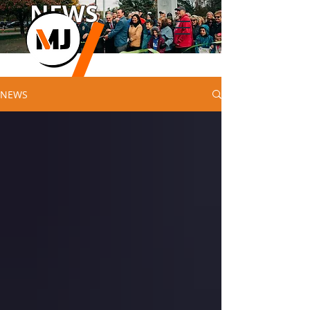
NEWS
NEWS