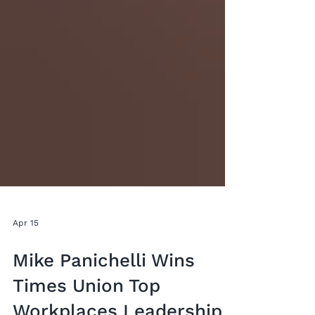
Apr 15