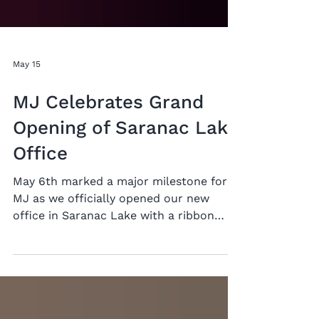
May 15
MJ Celebrates Grand
Opening of Saranac Lake
Office
May 6th marked a major milestone for
MJ as we officially opened our new
office in Saranac Lake with a ribbon
cutting ceremony. “We are not new
here”, said Michael Panichelli, president
of MJ. “We have been working in the
North Country for a long time, and it