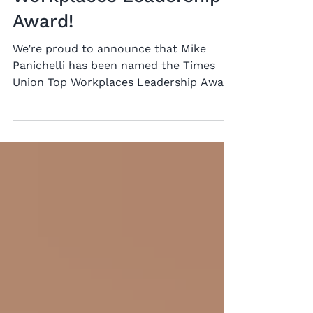
Mike Panichelli Wins
Times Union Top
Workplaces Leadership
Award!
We’re proud to announce that Mike
Panichelli has been named the Times
Union Top Workplaces Leadership Award
winner for midsize employers. This
recognition is especially meaningful
because it is based on employee
feedback, reflecting the culture Mike
has helped build across our
organization. His leadership is rooted in
open communication, transparency, and
trust. “There is a trust factor. The staff
trusts the management and we trust
the staff,” Mike said, reflecting the