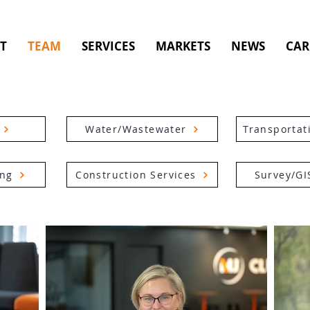
T
TEAM
SERVICES
MARKETS
NEWS
CAR
Water/Wastewater
Transportat
ing
Construction Services
Survey/GI