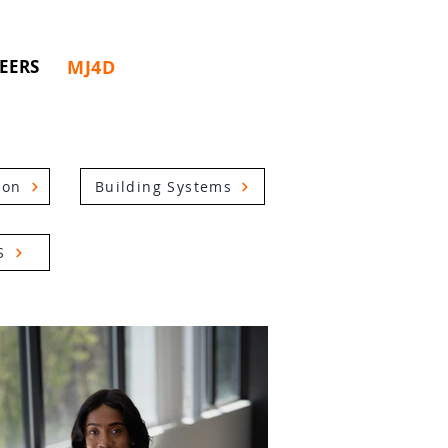
MJ4D
EERS
ion
Building Systems
S