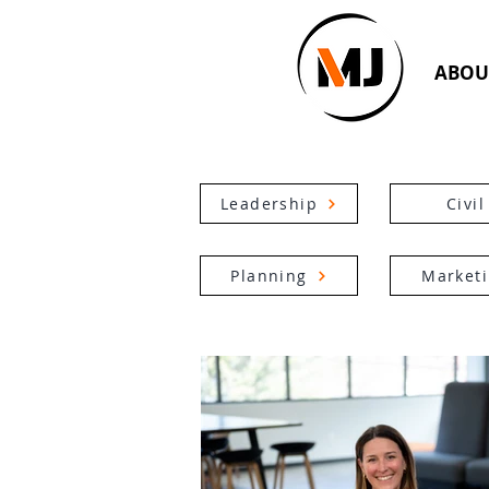
ABOU
Leadership
Civil
Planning
Market