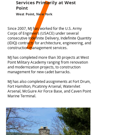
Services Primarily at West
Point
West Point, New York
Since 2007, MJ has worked for the U.S. Army
Corps of Engineers (USACE) under several
consecutive Indefinite Delivery, Indefinite Quantity
(IDIQ) contracts for architecture, engineering, and
construction management services.
MJ has completed more than 30 projects at West
Point Military Academy ranging from renovation
and modernization projects, to construction
management for new cadet barracks.
MJ has also completed assignments at Fort Drum,
Fort Hamilton, Picatinny Arsenal, Watervliet
Arsenal, McGuire Air Force Base, and Caven Point
Marine Terminal.