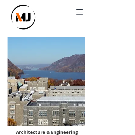
Architecture & Engineering