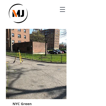
NYC Green