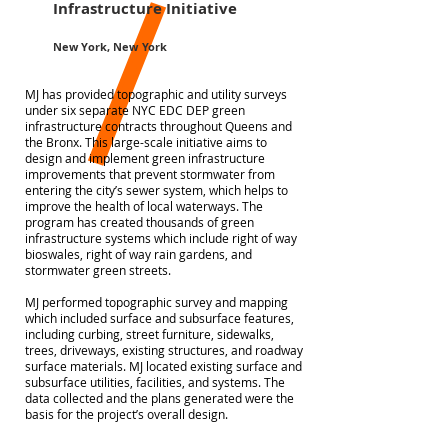
Infrastructure Initiative
New York, New York
MJ has provided topographic and utility surveys
under six separate NYC EDC DEP green
infrastructure contracts throughout Queens and
the Bronx. This large-scale initiative aims to
design and implement green infrastructure
improvements that prevent stormwater from
entering the city’s sewer system, which helps to
improve the health of local waterways. The
program has created thousands of green
infrastructure systems which include right of way
bioswales, right of way rain gardens, and
stormwater green streets.
MJ performed topographic survey and mapping
which included surface and subsurface features,
including curbing, street furniture, sidewalks,
trees, driveways, existing structures, and roadway
surface materials. MJ located existing surface and
subsurface utilities, facilities, and systems. The
data collected and the plans generated were the
basis for the project’s overall design.