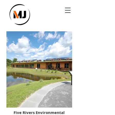
Five Rivers Environmental