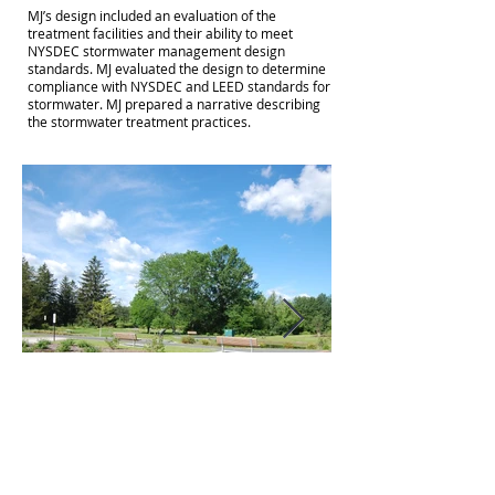
MJ’s design included an evaluation of the
treatment facilities and their ability to meet
NYSDEC stormwater management design
standards. MJ evaluated the design to determine
compliance with NYSDEC and LEED standards for
stormwater. MJ prepared a narrative describing
the stormwater treatment practices.