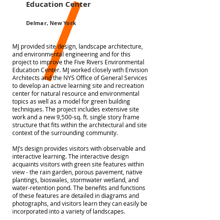
Education Center
Delmar, New York
MJ provided site design, landscape architecture,
and environmental engineering and for this
project to improve the Five Rivers Environmental
Education Center. MJ worked closely with Envision
Architects and the NYS Office of General Services
to develop an active learning site and recreation
center for natural resource and environmental
topics as well as a model for green building
techniques. The project includes extensive site
work and a new 9,500-sq. ft. single story frame
structure that fits within the architectural and site
context of the surrounding community.
MJ’s design provides visitors with observable and
interactive learning. The interactive design
acquaints visitors with green site features within
view - the rain garden, porous pavement, native
plantings, bioswales, stormwater wetland, and
water-retention pond. The benefits and functions
of these features are detailed in diagrams and
photographs, and visitors learn they can easily be
incorporated into a variety of landscapes.